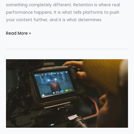
something completely different. Retention is where real
performance happens. It is what tells platforms to push
your content further, and it is what determines
Read More »
The
Best
Video
Formats
for
Each
Social
Media
Platform