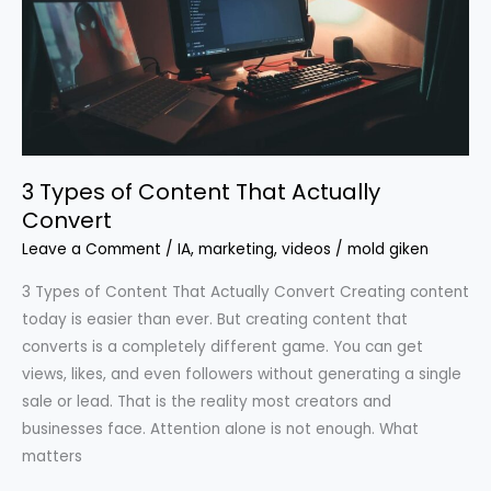
That
Actually
Convert
3 Types of Content That Actually
Convert
Leave a Comment
/
IA
,
marketing
,
videos
/
mold giken
3 Types of Content That Actually Convert Creating content
today is easier than ever. But creating content that
converts is a completely different game. You can get
views, likes, and even followers without generating a single
sale or lead. That is the reality most creators and
businesses face. Attention alone is not enough. What
matters