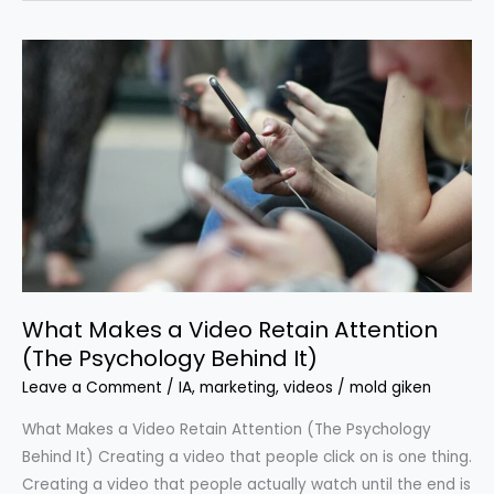
What
Makes
a
Video
Retain
Attention
(The
Psychology
Behind
It)
What Makes a Video Retain Attention
(The Psychology Behind It)
Leave a Comment
/
IA
,
marketing
,
videos
/
mold giken
What Makes a Video Retain Attention (The Psychology
Behind It) Creating a video that people click on is one thing.
Creating a video that people actually watch until the end is