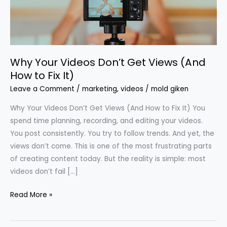
(And
How
to
Fix
Why Your Videos Don’t Get Views (And
It)
How to Fix It)
Leave a Comment
/
marketing
,
videos
/
mold giken
Why Your Videos Don’t Get Views (And How to Fix It) You
spend time planning, recording, and editing your videos.
You post consistently. You try to follow trends. And yet, the
views don’t come. This is one of the most frustrating parts
of creating content today. But the reality is simple: most
videos don’t fail […]
Read More »