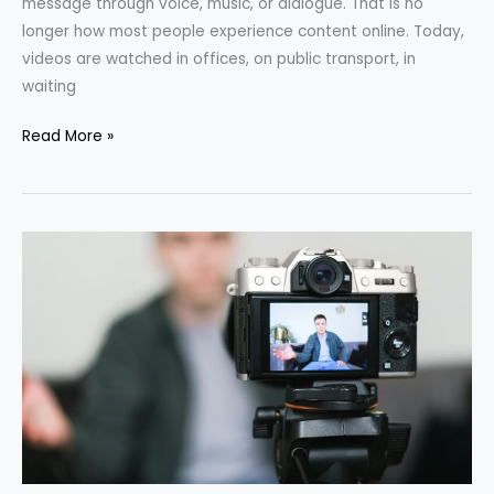
message through voice, music, or dialogue. That is no
longer how most people experience content online. Today,
videos are watched in offices, on public transport, in
waiting
Read More »
How
to
Make
a
Viral
Video
in
60
Seconds