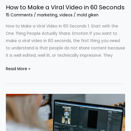
How to Make a Viral Video in 60 Seconds
15 Comments
/
marketing
,
videos
/
mold giken
How to Make a Viral Video in 60 Seconds 1. Start with the
One Thing People Actually Share: Emotion If you want to
make a viral video in 60 seconds, the first thing you need
to understand is that people do not share content because
it is well edited, well lit, or technically impressive. They
Read More »
Editing
Mistakes
That
Kill
Your