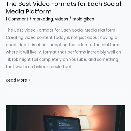
The Best Video Formats for Each Social
Media Platform
1 Comment
/
marketing
,
videos
/
mold giken
The Best Video Formats for Each Social Media Platform
Creating video content today is not just about having a
good idea. It is about adapting that idea to the platform
where it will live. A format that performs incredibly well on
TikTok might fail completely on YouTube, and something
that works on LinkedIn could feel
Read More »
3
Types
of
Content