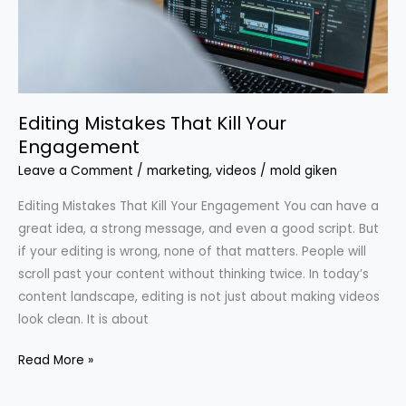
Engagement
Editing Mistakes That Kill Your
Engagement
Leave a Comment
/
marketing
,
videos
/
mold giken
Editing Mistakes That Kill Your Engagement You can have a
great idea, a strong message, and even a good script. But
if your editing is wrong, none of that matters. People will
scroll past your content without thinking twice. In today’s
content landscape, editing is not just about making videos
look clean. It is about
Read More »