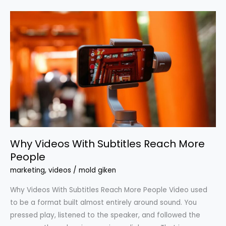
Why
Videos
With
Subtitles
Reach
More
People
Why Videos With Subtitles Reach More
People
marketing
,
videos
/
mold giken
Why Videos With Subtitles Reach More People Video used
to be a format built almost entirely around sound. You
pressed play, listened to the speaker, and followed the