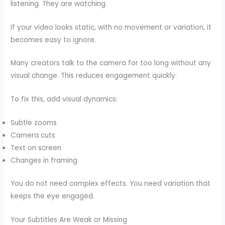
listening. They are watching.
If your video looks static, with no movement or variation, it
becomes easy to ignore.
Many creators talk to the camera for too long without any
visual change. This reduces engagement quickly.
To fix this, add visual dynamics:
Subtle zooms
Camera cuts
Text on screen
Changes in framing
You do not need complex effects. You need variation that
keeps the eye engaged.
Your Subtitles Are Weak or Missing