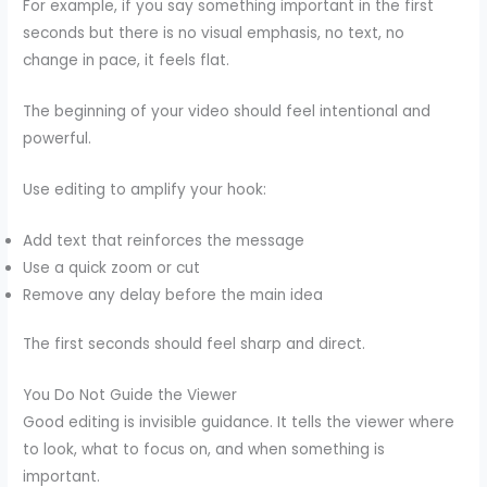
For example, if you say something important in the first
seconds but there is no visual emphasis, no text, no
change in pace, it feels flat.
The beginning of your video should feel intentional and
powerful.
Use editing to amplify your hook:
Add text that reinforces the message
Use a quick zoom or cut
Remove any delay before the main idea
The first seconds should feel sharp and direct.
You Do Not Guide the Viewer
Good editing is invisible guidance. It tells the viewer where
to look, what to focus on, and when something is
important.