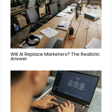
Will AI Replace Marketers? The Realistic
Answer