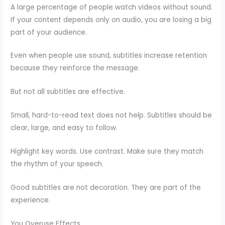
A large percentage of people watch videos without sound.
If your content depends only on audio, you are losing a big
part of your audience.
Even when people use sound, subtitles increase retention
because they reinforce the message.
But not all subtitles are effective.
Small, hard-to-read text does not help. Subtitles should be
clear, large, and easy to follow.
Highlight key words. Use contrast. Make sure they match
the rhythm of your speech.
Good subtitles are not decoration. They are part of the
experience.
You Overuse Effects