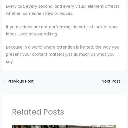
Every cut, every second, and every visual element affects
whether someone stays or leaves.
If your videos are not performing, do not just look at your
ideas. Look at your editing.
Because in a world where attention is limited, the way you
present your content matters just as much as what you
say.
←
Previous Post
Next Post
→
Related Posts