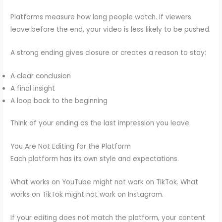
Platforms measure how long people watch. If viewers
leave before the end, your video is less likely to be pushed.
A strong ending gives closure or creates a reason to stay:
A clear conclusion
A final insight
A loop back to the beginning
Think of your ending as the last impression you leave.
You Are Not Editing for the Platform
Each platform has its own style and expectations.
What works on YouTube might not work on TikTok. What
works on TikTok might not work on Instagram.
If your editing does not match the platform, your content