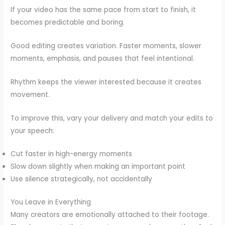
If your video has the same pace from start to finish, it
becomes predictable and boring.
Good editing creates variation. Faster moments, slower
moments, emphasis, and pauses that feel intentional.
Rhythm keeps the viewer interested because it creates
movement.
To improve this, vary your delivery and match your edits to
your speech:
Cut faster in high-energy moments
Slow down slightly when making an important point
Use silence strategically, not accidentally
You Leave in Everything
Many creators are emotionally attached to their footage.