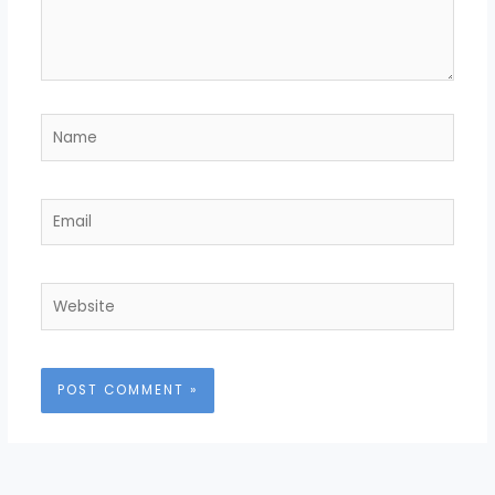
Name
Email
Website