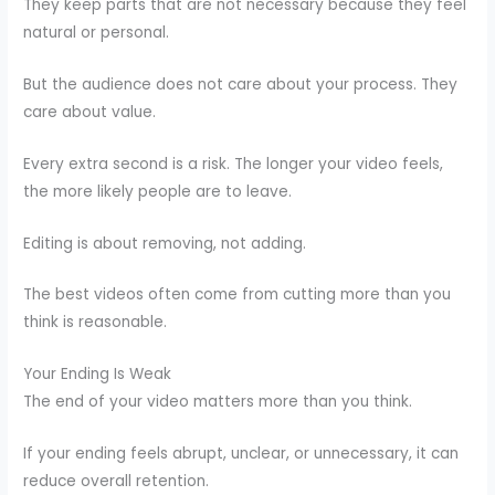
They keep parts that are not necessary because they feel
natural or personal.
But the audience does not care about your process. They
care about value.
Every extra second is a risk. The longer your video feels,
the more likely people are to leave.
Editing is about removing, not adding.
The best videos often come from cutting more than you
think is reasonable.
Your Ending Is Weak
The end of your video matters more than you think.
If your ending feels abrupt, unclear, or unnecessary, it can
reduce overall retention.