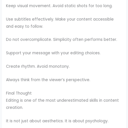
Keep visual movement. Avoid static shots for too long.
Use subtitles effectively. Make your content accessible
and easy to follow.
Do not overcomplicate. Simplicity often performs better.
Support your message with your editing choices.
Create rhythm. Avoid monotony.
Always think from the viewer’s perspective.
Final Thought
Editing is one of the most underestimated skills in content
creation.
It is not just about aesthetics. It is about psychology.