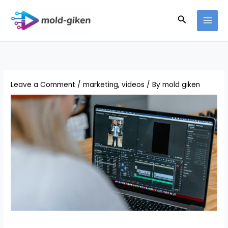
Skip
Search
to
content
Leave a Comment
/
marketing
,
videos
/ By
mold giken