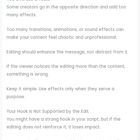
Some creators go in the opposite direction and add too
many effects.
Too many transitions, animations, or sound effects can
make your content feel chaotic and unprofessional.
Editing should enhance the message, not distract from it.
If the viewer notices the editing more than the content,
something is wrong.
Keep it simple. Use effects only when they serve a
purpose.
Your Hook Is Not Supported by the Edit
You might have a strong hook in your script, but if the
editing does not reinforce it, it loses impact.