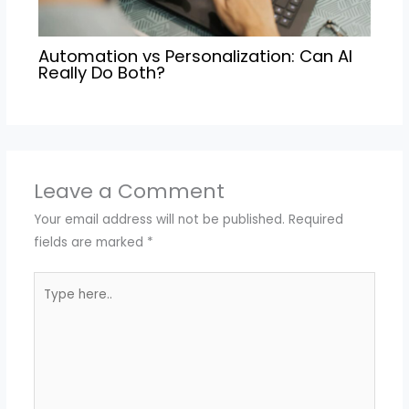
Automation vs Personalization: Can AI
Really Do Both?
Leave a Comment
Your email address will not be published.
Required
fields are marked
*
Type
here..