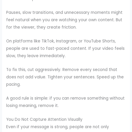
Pauses, slow transitions, and unnecessary moments might
feel natural when you are watching your own content. But
for the viewer, they create friction.
On platforms like TikTok, Instagram, or YouTube Shorts,
people are used to fast-paced content. If your video feels
slow, they leave immediately.
To fix this, cut aggressively. Remove every second that
does not add value. Tighten your sentences. Speed up the
pacing.
A good rule is simple: if you can remove something without
losing meaning, remove it.
You Do Not Capture Attention Visually
Even if your message is strong, people are not only