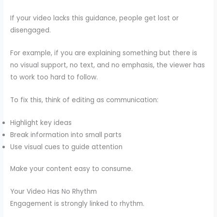
If your video lacks this guidance, people get lost or
disengaged.
For example, if you are explaining something but there is
no visual support, no text, and no emphasis, the viewer has
to work too hard to follow.
To fix this, think of editing as communication:
Highlight key ideas
Break information into small parts
Use visual cues to guide attention
Make your content easy to consume.
Your Video Has No Rhythm
Engagement is strongly linked to rhythm.