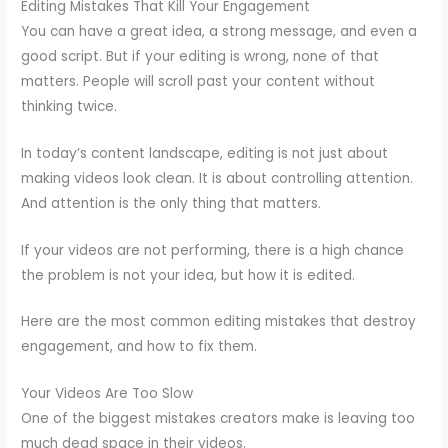
Editing Mistakes That Kill Your Engagement
You can have a great idea, a strong message, and even a
good script. But if your editing is wrong, none of that
matters. People will scroll past your content without
thinking twice.
In today’s content landscape, editing is not just about
making videos look clean. It is about controlling attention.
And attention is the only thing that matters.
If your videos are not performing, there is a high chance
the problem is not your idea, but how it is edited.
Here are the most common editing mistakes that destroy
engagement, and how to fix them.
Your Videos Are Too Slow
One of the biggest mistakes creators make is leaving too
much dead space in their videos.