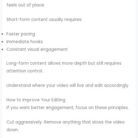
feels out of place.
Short-form content usually requires:
Faster pacing
Immediate hooks
Constant visual engagement
Long-form content allows more depth but still requires
attention control.
Understand where your video will live and edit accordingly.
How to Improve Your Editing
If you want better engagement, focus on these principles.
Cut aggressively. Remove anything that slows the video
down.