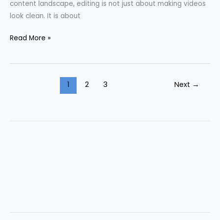
content landscape, editing is not just about making videos
look clean. It is about
Read More »
1
2
3
Next
→