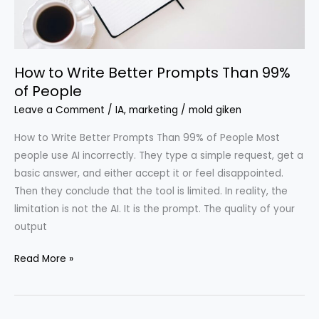
99%
of
People
How to Write Better Prompts Than 99%
of People
Leave a Comment
/
IA
,
marketing
/
mold giken
How to Write Better Prompts Than 99% of People Most
people use AI incorrectly. They type a simple request, get a
basic answer, and either accept it or feel disappointed.
Then they conclude that the tool is limited. In reality, the
limitation is not the AI. It is the prompt. The quality of your
output
Read More »