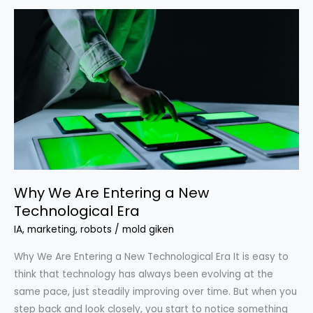
Why
We
Are
Entering
a
New
Technological
Era
Why We Are Entering a New
Technological Era
IA
,
marketing
,
robots
/
mold giken
Why We Are Entering a New Technological Era It is easy to
think that technology has always been evolving at the
same pace, just steadily improving over time. But when you
step back and look closely, you start to notice something