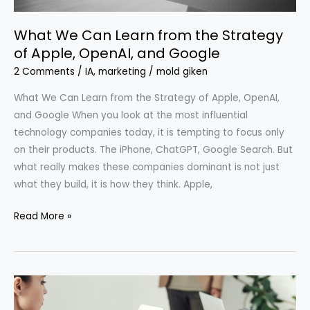
OpenAI,
What We Can Learn from the Strategy
and
of Apple, OpenAI, and Google
Google
2 Comments
/
IA
,
marketing
/
mold giken
What We Can Learn from the Strategy of Apple, OpenAI,
and Google When you look at the most influential
technology companies today, it is tempting to focus only
on their products. The iPhone, ChatGPT, Google Search. But
what really makes these companies dominant is not just
what they build, it is how they think. Apple,
Read More »
We
Are