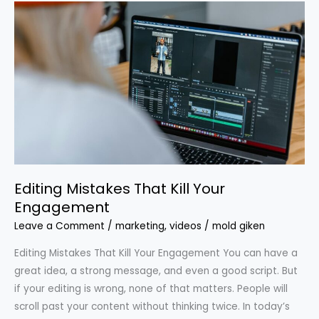
Editing
Mistakes
That
Kill
Your
Engagement
Editing Mistakes That Kill Your
Engagement
Leave a Comment
/
marketing
,
videos
/
mold giken
Editing Mistakes That Kill Your Engagement You can have a
great idea, a strong message, and even a good script. But
if your editing is wrong, none of that matters. People will
scroll past your content without thinking twice. In today’s