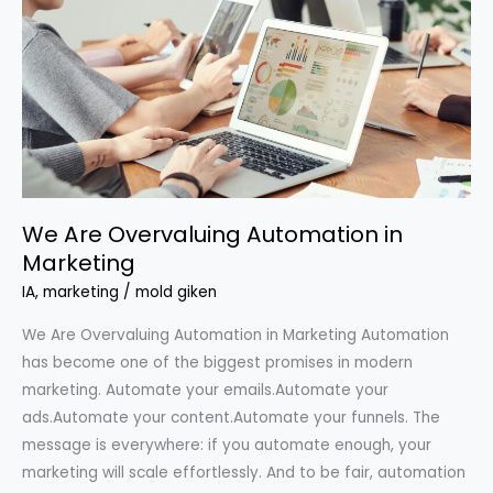
Overvaluing
Automation
in
Marketing
We Are Overvaluing Automation in
Marketing
IA
,
marketing
/
mold giken
We Are Overvaluing Automation in Marketing Automation
has become one of the biggest promises in modern
marketing. Automate your emails.Automate your
ads.Automate your content.Automate your funnels. The
message is everywhere: if you automate enough, your
marketing will scale effortlessly. And to be fair, automation