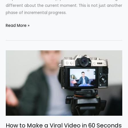
different about the current moment. This is not just another
phase of incremental progress.
Read More »
How
to
Make
a
Viral
Video
in
60
Seconds
How to Make a Viral Video in 60 Seconds