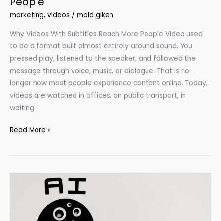
People
marketing
,
videos
/
mold giken
Why Videos With Subtitles Reach More People Video used
to be a format built almost entirely around sound. You
pressed play, listened to the speaker, and followed the
message through voice, music, or dialogue. That is no
longer how most people experience content online. Today,
videos are watched in offices, on public transport, in
waiting
Read More »
Types
of
AI
That