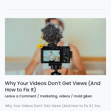
Why
Your
Videos
Don’t
Get
Views
(And
How
to
Fix
Why Your Videos Don’t Get Views (And
It)
How to Fix It)
Leave a Comment
/
marketing
,
videos
/
mold giken
Why Your Videos Don’t Get Views (And How to Fix It) You