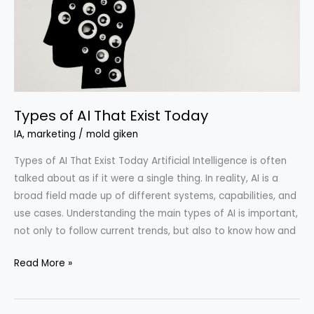
Exist
Today
Types of AI That Exist Today
IA
,
marketing
/
mold giken
Types of AI That Exist Today Artificial Intelligence is often
talked about as if it were a single thing. In reality, AI is a
broad field made up of different systems, capabilities, and
use cases. Understanding the main types of AI is important,
not only to follow current trends, but also to know how and
Read More »