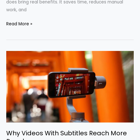
does bring real benefits. It saves time, reduces manual
work, and
Read More »
Why
Videos
With
Subtitles
Reach
More
People
Why Videos With Subtitles Reach More