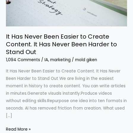
Create
Content.
It
Has
It Has Never Been Easier to Create
Never
Content. It Has Never Been Harder to
Been
Stand Out
Harder
to
1,094 Comments
/
IA
,
marketing
/
mold giken
Stand
It Has Never Been Easier to Create Content. It Has Never
Out
Been Harder to Stand Out We are living in the easiest
moment in history to create content. You can write articles
in minutes.Generate visuals instantly.Produce videos
without editing skills.Repurpose one idea into ten formats in
seconds. AI has removed friction from creation. What used
[…]
Read More »