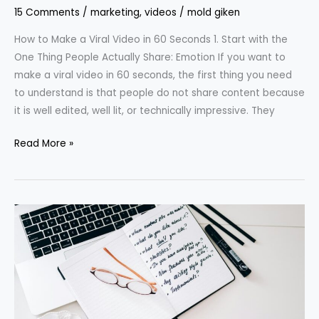
15 Comments
/
marketing
,
videos
/
mold giken
How to Make a Viral Video in 60 Seconds 1. Start with the
One Thing People Actually Share: Emotion If you want to
make a viral video in 60 seconds, the first thing you need
to understand is that people do not share content because
it is well edited, well lit, or technically impressive. They
Read More »
How
to
Write
Better
Prompts
Than