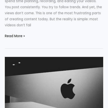
spend time planning, recording, and editing your videos.
You post consistently. You try to follow trends. And yet, the
views don’t come. This is one of the most frustrating parts
of creating content today. But the reality is simple: most
videos don’t fail
Read More »
What
We
Can
Learn
from
the
Strategy
of
Apple,