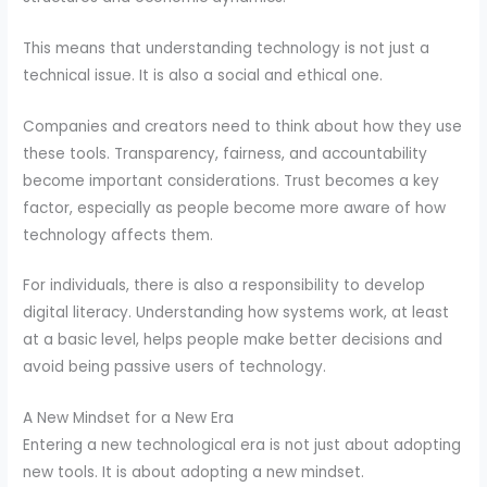
This means that understanding technology is not just a
technical issue. It is also a social and ethical one.
Companies and creators need to think about how they use
these tools. Transparency, fairness, and accountability
become important considerations. Trust becomes a key
factor, especially as people become more aware of how
technology affects them.
For individuals, there is also a responsibility to develop
digital literacy. Understanding how systems work, at least
at a basic level, helps people make better decisions and
avoid being passive users of technology.
A New Mindset for a New Era
Entering a new technological era is not just about adopting
new tools. It is about adopting a new mindset.