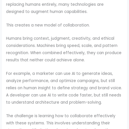
replacing humans entirely, many technologies are
designed to augment human capabilities.
This creates a new model of collaboration.
Humans bring context, judgment, creativity, and ethical
considerations. Machines bring speed, scale, and pattern
recognition. When combined effectively, they can produce
results that neither could achieve alone.
For example, a marketer can use AI to generate ideas,
analyze performance, and optimize campaigns, but still
relies on human insight to define strategy and brand voice.
A developer can use AI to write code faster, but still needs
to understand architecture and problem-solving.
The challenge is learning how to collaborate effectively
with these systems. This involves understanding their