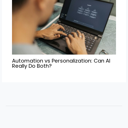
Automation vs Personalization: Can AI
Really Do Both?