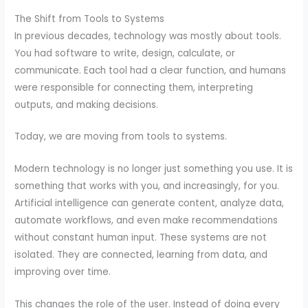
The Shift from Tools to Systems
In previous decades, technology was mostly about tools.
You had software to write, design, calculate, or
communicate. Each tool had a clear function, and humans
were responsible for connecting them, interpreting
outputs, and making decisions.
Today, we are moving from tools to systems.
Modern technology is no longer just something you use. It is
something that works with you, and increasingly, for you.
Artificial intelligence can generate content, analyze data,
automate workflows, and even make recommendations
without constant human input. These systems are not
isolated. They are connected, learning from data, and
improving over time.
This changes the role of the user. Instead of doing every