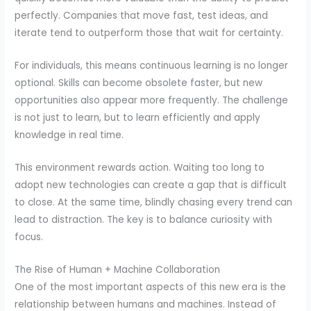
perfectly. Companies that move fast, test ideas, and
iterate tend to outperform those that wait for certainty.
For individuals, this means continuous learning is no longer
optional. Skills can become obsolete faster, but new
opportunities also appear more frequently. The challenge
is not just to learn, but to learn efficiently and apply
knowledge in real time.
This environment rewards action. Waiting too long to
adopt new technologies can create a gap that is difficult
to close. At the same time, blindly chasing every trend can
lead to distraction. The key is to balance curiosity with
focus.
The Rise of Human + Machine Collaboration
One of the most important aspects of this new era is the
relationship between humans and machines. Instead of