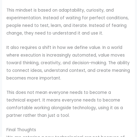
This mindset is based on adaptability, curiosity, and
experimentation. Instead of waiting for perfect conditions,
people need to test, learn, and iterate. Instead of fearing
change, they need to understand it and use it.
It also requires a shift in how we define value. In a world
where execution is increasingly automated, value moves
toward thinking, creativity, and decision-making. The ability
to connect ideas, understand context, and create meaning
becomes more important.
This does not mean everyone needs to become a
technical expert. It means everyone needs to become
comfortable working alongside technology, using it as a
partner rather than just a tool.
Final Thoughts