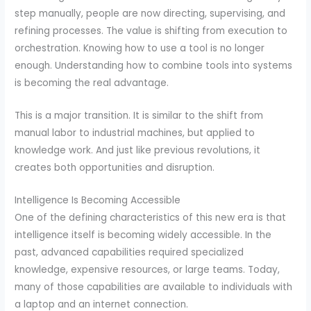
step manually, people are now directing, supervising, and
refining processes. The value is shifting from execution to
orchestration. Knowing how to use a tool is no longer
enough. Understanding how to combine tools into systems
is becoming the real advantage.
This is a major transition. It is similar to the shift from
manual labor to industrial machines, but applied to
knowledge work. And just like previous revolutions, it
creates both opportunities and disruption.
Intelligence Is Becoming Accessible
One of the defining characteristics of this new era is that
intelligence itself is becoming widely accessible. In the
past, advanced capabilities required specialized
knowledge, expensive resources, or large teams. Today,
many of those capabilities are available to individuals with
a laptop and an internet connection.