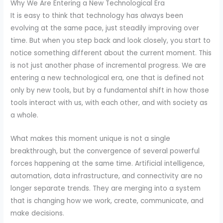
Why We Are Entering a New Technological Era
It is easy to think that technology has always been
evolving at the same pace, just steadily improving over
time. But when you step back and look closely, you start to
notice something different about the current moment. This
is not just another phase of incremental progress. We are
entering a new technological era, one that is defined not
only by new tools, but by a fundamental shift in how those
tools interact with us, with each other, and with society as
a whole.
What makes this moment unique is not a single
breakthrough, but the convergence of several powerful
forces happening at the same time. Artificial intelligence,
automation, data infrastructure, and connectivity are no
longer separate trends. They are merging into a system
that is changing how we work, create, communicate, and
make decisions.