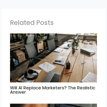
Related Posts
Will AI Replace Marketers? The Realistic
Answer