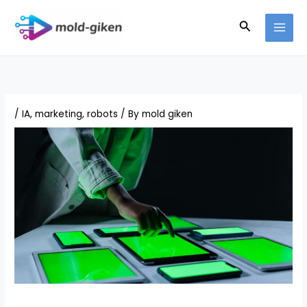
Skip
Search
to
content
/
IA
,
marketing
,
robots
/ By
mold giken