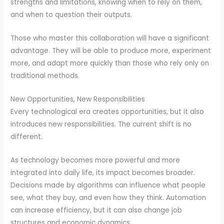
strengths and limitations, knowing when to rely on them,
and when to question their outputs.
Those who master this collaboration will have a significant
advantage. They will be able to produce more, experiment
more, and adapt more quickly than those who rely only on
traditional methods.
New Opportunities, New Responsibilities
Every technological era creates opportunities, but it also
introduces new responsibilities. The current shift is no
different.
As technology becomes more powerful and more
integrated into daily life, its impact becomes broader.
Decisions made by algorithms can influence what people
see, what they buy, and even how they think. Automation
can increase efficiency, but it can also change job
structures and economic dynamics.