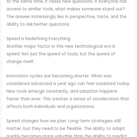
At the same time, it raises new questions. If everyone has
access to similar tools, what makes someone stand out?
The answer increasingly lies in perspective, taste, and the
ability to ask better questions.
Speed Is Redefining Everything
Another major factor in this new technological era is
speed. Not just the speed of tools, but the speed of
change itself.
Innovation cycles are becoming shorter. What was
considered advanced a year ago can feel outdated today.
New tools emerge constantly, and adoption happens
faster than ever. This creates a sense of acceleration that
affects both individuals and organizations.
Speed changes how we plan. Long-term strategies still
matter, but they need to be flexible. The ability to adapt
quickly becomes more valuable than the ability to predict