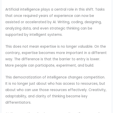
Artificial intelligence plays a central role in this shift. Tasks
that once required years of experience can now be
assisted or accelerated by AI. Writing, coding, designing,
analyzing data, and even strategic thinking can be
supported by intelligent systems.
This does not mean expertise is no longer valuable. On the
contrary, expertise becomes more important in a different
way. The difference is that the barrier to entry is lower.
More people can participate, experiment, and build.
This democratization of intelligence changes competition.
It is no longer just about who has access to resources, but
about who can use those resources effectively. Creativity,
adaptability, and clarity of thinking become key
differentiators.