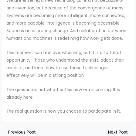
We are entering a new technological era not because of
one invention, but because of the convergence of many.
Systems are becoming more intelligent, more connected,
and more capable. Intelligence is becoming accessible.
Speed is accelerating change. And collaboration between
humans and machines is redefining how work gets done.
This moment can feel overwhelming, but it is also full of
opportunity. Those who understand the shift, adapt their
mindset, and learn how to use these technologies
effectively will be in a strong position.
The question is not whether this new era is coming. It is
already here.
The real question is how you choose to participate in it.
←
Previous Post
Next Post
→