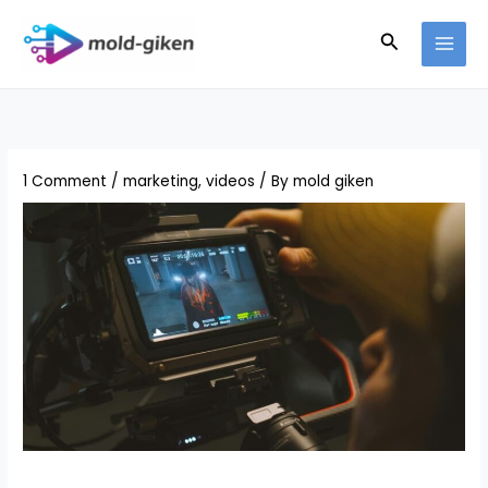
Skip
Search
to
content
1 Comment
/
marketing
,
videos
/ By
mold giken