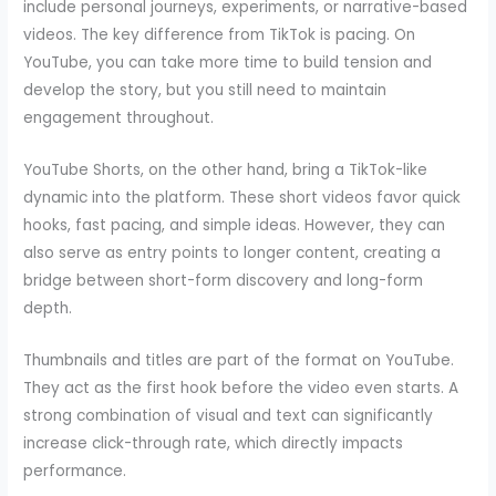
include personal journeys, experiments, or narrative-based
videos. The key difference from TikTok is pacing. On
YouTube, you can take more time to build tension and
develop the story, but you still need to maintain
engagement throughout.
YouTube Shorts, on the other hand, bring a TikTok-like
dynamic into the platform. These short videos favor quick
hooks, fast pacing, and simple ideas. However, they can
also serve as entry points to longer content, creating a
bridge between short-form discovery and long-form
depth.
Thumbnails and titles are part of the format on YouTube.
They act as the first hook before the video even starts. A
strong combination of visual and text can significantly
increase click-through rate, which directly impacts
performance.