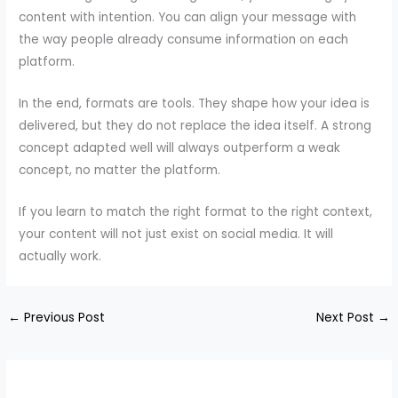
content with intention. You can align your message with
the way people already consume information on each
platform.
In the end, formats are tools. They shape how your idea is
delivered, but they do not replace the idea itself. A strong
concept adapted well will always outperform a weak
concept, no matter the platform.
If you learn to match the right format to the right context,
your content will not just exist on social media. It will
actually work.
←
Previous Post
Next Post
→