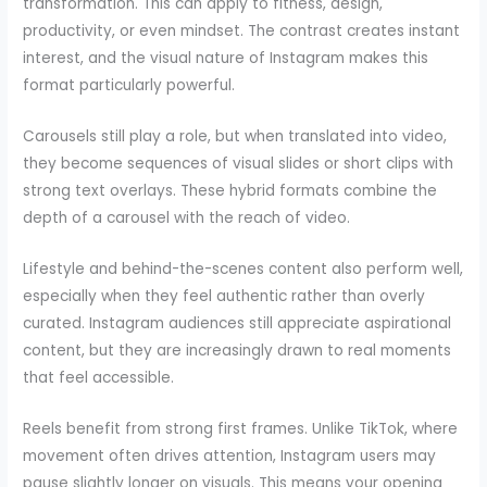
transformation. This can apply to fitness, design,
productivity, or even mindset. The contrast creates instant
interest, and the visual nature of Instagram makes this
format particularly powerful.
Carousels still play a role, but when translated into video,
they become sequences of visual slides or short clips with
strong text overlays. These hybrid formats combine the
depth of a carousel with the reach of video.
Lifestyle and behind-the-scenes content also perform well,
especially when they feel authentic rather than overly
curated. Instagram audiences still appreciate aspirational
content, but they are increasingly drawn to real moments
that feel accessible.
Reels benefit from strong first frames. Unlike TikTok, where
movement often drives attention, Instagram users may
pause slightly longer on visuals. This means your opening