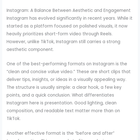
Instagram: A Balance Between Aesthetic and Engagement
Instagram has evolved significantly in recent years. While it
started as a platform focused on polished visuals, it now
heavily prioritizes short-form video through Reels.
However, unlike TikTok, Instagram still carries a strong
aesthetic component.
One of the best-performing formats on Instagram is the
“clean and concise value video.” These are short clips that
deliver tips, insights, or ideas in a visually appealing way.
The structure is usually simple: a clear hook, a few key
points, and a quick conclusion. What differentiates
Instagram here is presentation. Good lighting, clean
composition, and readable text matter more than on
TikTok.
Another effective format is the “before and after”