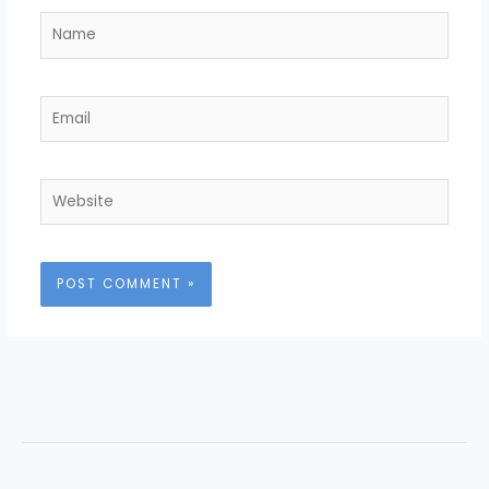
Name
Email
Website