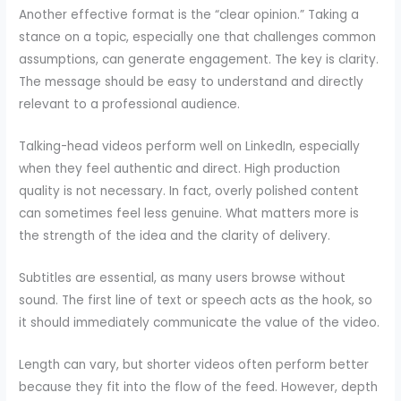
Another effective format is the “clear opinion.” Taking a
stance on a topic, especially one that challenges common
assumptions, can generate engagement. The key is clarity.
The message should be easy to understand and directly
relevant to a professional audience.
Talking-head videos perform well on LinkedIn, especially
when they feel authentic and direct. High production
quality is not necessary. In fact, overly polished content
can sometimes feel less genuine. What matters more is
the strength of the idea and the clarity of delivery.
Subtitles are essential, as many users browse without
sound. The first line of text or speech acts as the hook, so
it should immediately communicate the value of the video.
Length can vary, but shorter videos often perform better
because they fit into the flow of the feed. However, depth