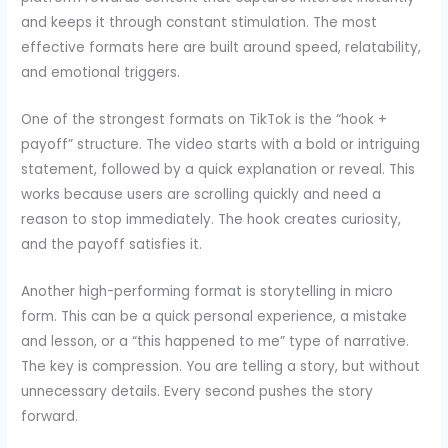
and keeps it through constant stimulation. The most
effective formats here are built around speed, relatability,
and emotional triggers.
One of the strongest formats on TikTok is the “hook +
payoff” structure. The video starts with a bold or intriguing
statement, followed by a quick explanation or reveal. This
works because users are scrolling quickly and need a
reason to stop immediately. The hook creates curiosity,
and the payoff satisfies it.
Another high-performing format is storytelling in micro
form. This can be a quick personal experience, a mistake
and lesson, or a “this happened to me” type of narrative.
The key is compression. You are telling a story, but without
unnecessary details. Every second pushes the story
forward.