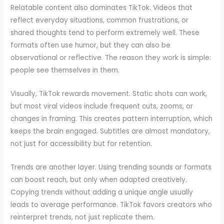
Relatable content also dominates TikTok. Videos that
reflect everyday situations, common frustrations, or
shared thoughts tend to perform extremely well. These
formats often use humor, but they can also be
observational or reflective. The reason they work is simple:
people see themselves in them.
Visually, TikTok rewards movement. Static shots can work,
but most viral videos include frequent cuts, zooms, or
changes in framing. This creates pattern interruption, which
keeps the brain engaged. Subtitles are almost mandatory,
not just for accessibility but for retention.
Trends are another layer. Using trending sounds or formats
can boost reach, but only when adapted creatively.
Copying trends without adding a unique angle usually
leads to average performance. TikTok favors creators who
reinterpret trends, not just replicate them.