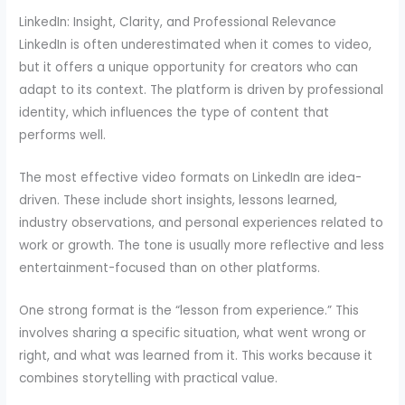
LinkedIn: Insight, Clarity, and Professional Relevance
LinkedIn is often underestimated when it comes to video,
but it offers a unique opportunity for creators who can
adapt to its context. The platform is driven by professional
identity, which influences the type of content that
performs well.
The most effective video formats on LinkedIn are idea-
driven. These include short insights, lessons learned,
industry observations, and personal experiences related to
work or growth. The tone is usually more reflective and less
entertainment-focused than on other platforms.
One strong format is the “lesson from experience.” This
involves sharing a specific situation, what went wrong or
right, and what was learned from it. This works because it
combines storytelling with practical value.