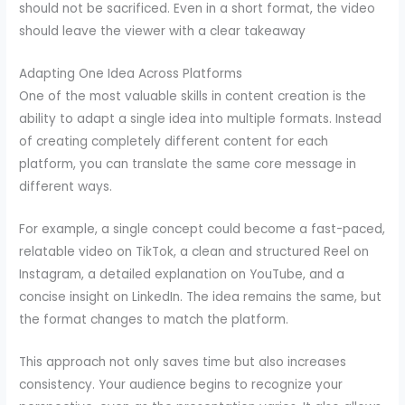
should not be sacrificed. Even in a short format, the video
should leave the viewer with a clear takeaway
Adapting One Idea Across Platforms
One of the most valuable skills in content creation is the
ability to adapt a single idea into multiple formats. Instead
of creating completely different content for each
platform, you can translate the same core message in
different ways.
For example, a single concept could become a fast-paced,
relatable video on TikTok, a clean and structured Reel on
Instagram, a detailed explanation on YouTube, and a
concise insight on LinkedIn. The idea remains the same, but
the format changes to match the platform.
This approach not only saves time but also increases
consistency. Your audience begins to recognize your