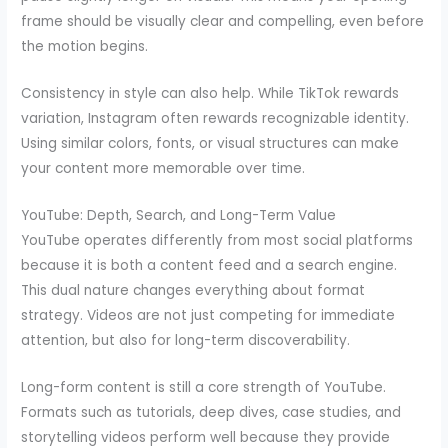
frame should be visually clear and compelling, even before
the motion begins.
Consistency in style can also help. While TikTok rewards
variation, Instagram often rewards recognizable identity.
Using similar colors, fonts, or visual structures can make
your content more memorable over time.
YouTube: Depth, Search, and Long-Term Value
YouTube operates differently from most social platforms
because it is both a content feed and a search engine.
This dual nature changes everything about format
strategy. Videos are not just competing for immediate
attention, but also for long-term discoverability.
Long-form content is still a core strength of YouTube.
Formats such as tutorials, deep dives, case studies, and
storytelling videos perform well because they provide