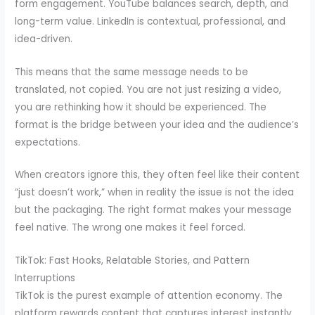
form engagement. YouTube balances search, depth, and
long-term value. LinkedIn is contextual, professional, and
idea-driven.
This means that the same message needs to be
translated, not copied. You are not just resizing a video,
you are rethinking how it should be experienced. The
format is the bridge between your idea and the audience’s
expectations.
When creators ignore this, they often feel like their content
“just doesn’t work,” when in reality the issue is not the idea
but the packaging. The right format makes your message
feel native. The wrong one makes it feel forced.
TikTok: Fast Hooks, Relatable Stories, and Pattern
Interruptions
TikTok is the purest example of attention economy. The
platform rewards content that captures interest instantly