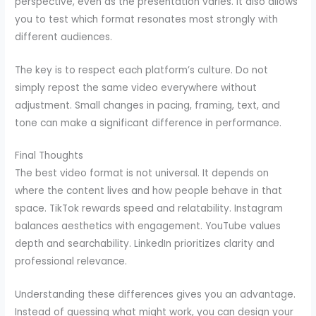
perspective, even as the presentation varies. It also allows
you to test which format resonates most strongly with
different audiences.
The key is to respect each platform’s culture. Do not
simply repost the same video everywhere without
adjustment. Small changes in pacing, framing, text, and
tone can make a significant difference in performance.
Final Thoughts
The best video format is not universal. It depends on
where the content lives and how people behave in that
space. TikTok rewards speed and relatability. Instagram
balances aesthetics with engagement. YouTube values
depth and searchability. LinkedIn prioritizes clarity and
professional relevance.
Understanding these differences gives you an advantage.
Instead of guessing what might work, you can design your