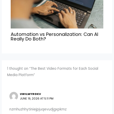
Automation vs Personalization: Can AI
Really Do Both?
1 thought on “The Best Video Formats for Each Social
Media Platform”
UWILMYRGKV
JUNE 19, 2026 AT 5:11 PM
nzmhuzhhytiniejpjuqevudjgxpkmz