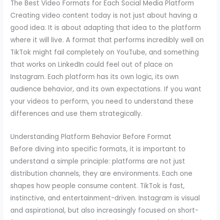
The Best Video Formats for Each Social Media Platform
Creating video content today is not just about having a
good idea. It is about adapting that idea to the platform
where it will live. A format that performs incredibly well on
TikTok might fail completely on YouTube, and something
that works on LinkedIn could feel out of place on
Instagram. Each platform has its own logic, its own
audience behavior, and its own expectations. If you want
your videos to perform, you need to understand these
differences and use them strategically.
Understanding Platform Behavior Before Format
Before diving into specific formats, it is important to
understand a simple principle: platforms are not just
distribution channels, they are environments. Each one
shapes how people consume content. TikTok is fast,
instinctive, and entertainment-driven. Instagram is visual
and aspirational, but also increasingly focused on short-