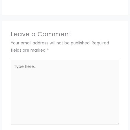
Leave a Comment
Your email address will not be published.
Required
fields are marked
*
Type
here..