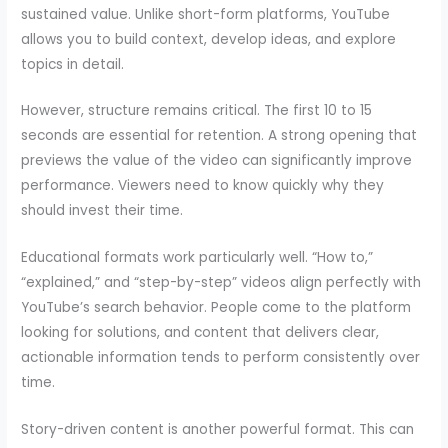
sustained value. Unlike short-form platforms, YouTube
allows you to build context, develop ideas, and explore
topics in detail.
However, structure remains critical. The first 10 to 15
seconds are essential for retention. A strong opening that
previews the value of the video can significantly improve
performance. Viewers need to know quickly why they
should invest their time.
Educational formats work particularly well. “How to,”
“explained,” and “step-by-step” videos align perfectly with
YouTube’s search behavior. People come to the platform
looking for solutions, and content that delivers clear,
actionable information tends to perform consistently over
time.
Story-driven content is another powerful format. This can