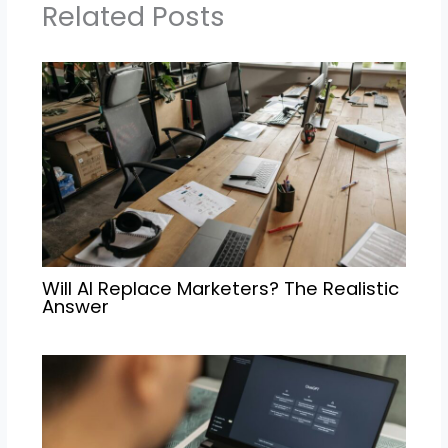
Related Posts
Will AI Replace Marketers? The Realistic
Answer