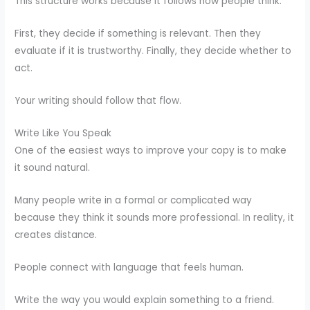
This structure works because it follows how people think.
First, they decide if something is relevant. Then they
evaluate if it is trustworthy. Finally, they decide whether to
act.
Your writing should follow that flow.
Write Like You Speak
One of the easiest ways to improve your copy is to make
it sound natural.
Many people write in a formal or complicated way
because they think it sounds more professional. In reality, it
creates distance.
People connect with language that feels human.
Write the way you would explain something to a friend.