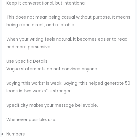
Keep it conversational, but intentional.
This does not mean being casual without purpose. It means
being clear, direct, and relatable.
When your writing feels natural, it becomes easier to read
and more persuasive.
Use Specific Details
Vague statements do not convince anyone.
Saying “this works” is weak. Saying “this helped generate 50
leads in two weeks” is stronger.
Specificity makes your message believable.
Whenever possible, use:
Numbers