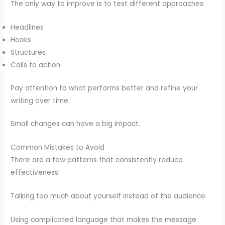
The only way to improve is to test different approaches:
Headlines
Hooks
Structures
Calls to action
Pay attention to what performs better and refine your
writing over time.
Small changes can have a big impact.
Common Mistakes to Avoid
There are a few patterns that consistently reduce
effectiveness.
Talking too much about yourself instead of the audience.
Using complicated language that makes the message