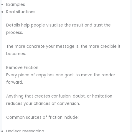
Examples
Real situations
Details help people visualize the result and trust the
process.
The more concrete your message is, the more credible it
becomes.
Remove Friction
Every piece of copy has one goal: to move the reader
forward.
Anything that creates confusion, doubt, or hesitation
reduces your chances of conversion.
Common sources of friction include:
Unclear messaging