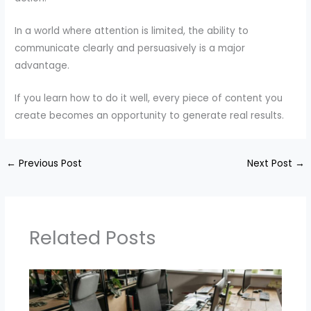
In a world where attention is limited, the ability to
communicate clearly and persuasively is a major
advantage.
If you learn how to do it well, every piece of content you
create becomes an opportunity to generate real results.
←
Previous Post
Next Post
→
Related Posts