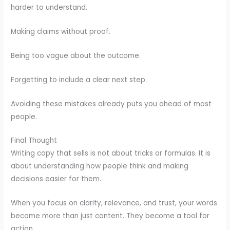
harder to understand.
Making claims without proof.
Being too vague about the outcome.
Forgetting to include a clear next step.
Avoiding these mistakes already puts you ahead of most
people.
Final Thought
Writing copy that sells is not about tricks or formulas. It is
about understanding how people think and making
decisions easier for them.
When you focus on clarity, relevance, and trust, your words
become more than just content. They become a tool for
action.