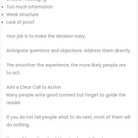
Too much information
Weak structure
Lack of proof
Your job is to make the decision easy.
Anticipate questions and objections. Address them directly.
The smoother the experience, the more likely people are
to act.
Add a Clear Call to Action
Many people write good content but forget to guide the
reader.
If you do not tell people what to do next, most of them will
do nothing.