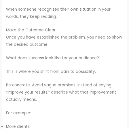
When someone recognizes their own situation in your
words, they keep reading.
Make the Outcome Clear
Once you have established the problem, you need to show
the desired outcome.
What does success look like for your audience?
This is where you shift from pain to possibility.
Be concrete. Avoid vague promises. Instead of saying
“improve your results,” describe what that improvement
actually means.
For example:
More clients