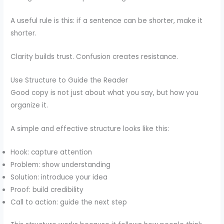
A useful rule is this: if a sentence can be shorter, make it
shorter.
Clarity builds trust. Confusion creates resistance.
Use Structure to Guide the Reader
Good copy is not just about what you say, but how you
organize it.
A simple and effective structure looks like this:
Hook: capture attention
Problem: show understanding
Solution: introduce your idea
Proof: build credibility
Call to action: guide the next step