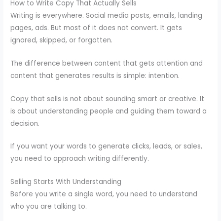
How to Write Copy That Actually Sells
Writing is everywhere. Social media posts, emails, landing
pages, ads. But most of it does not convert. It gets
ignored, skipped, or forgotten.
The difference between content that gets attention and
content that generates results is simple: intention.
Copy that sells is not about sounding smart or creative. It
is about understanding people and guiding them toward a
decision.
If you want your words to generate clicks, leads, or sales,
you need to approach writing differently.
Selling Starts With Understanding
Before you write a single word, you need to understand
who you are talking to.