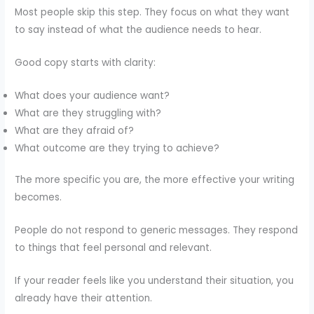
Most people skip this step. They focus on what they want
to say instead of what the audience needs to hear.
Good copy starts with clarity:
What does your audience want?
What are they struggling with?
What are they afraid of?
What outcome are they trying to achieve?
The more specific you are, the more effective your writing
becomes.
People do not respond to generic messages. They respond
to things that feel personal and relevant.
If your reader feels like you understand their situation, you
already have their attention.