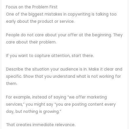
Focus on the Problem First
One of the biggest mistakes in copywriting is talking too
early about the product or service.
People do not care about your offer at the beginning. They
care about their problem.
If you want to capture attention, start there.
Describe the situation your audience is in. Make it clear and
specific. Show that you understand what is not working for
them.
For example, instead of saying “we offer marketing
services,” you might say “you are posting content every
day, but nothing is growing.”
That creates immediate relevance.