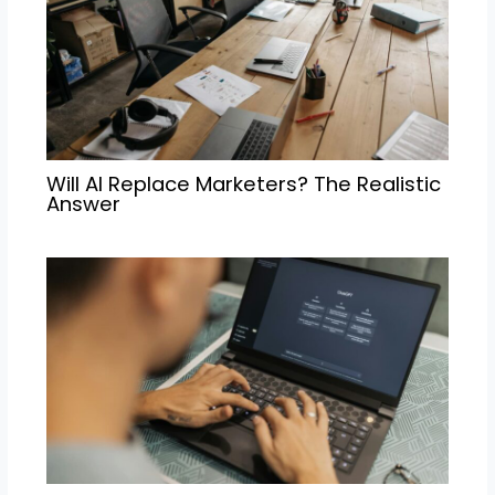
Will AI Replace Marketers? The Realistic
Answer