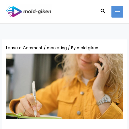
Skip
Search
to
content
Leave a Comment
/
marketing
/ By
mold giken