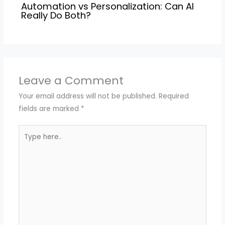
Automation vs Personalization: Can AI
Really Do Both?
Leave a Comment
Your email address will not be published.
Required
fields are marked
*
Type
here..