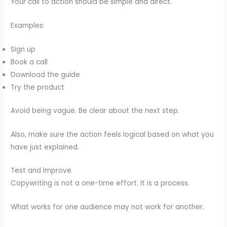
Your call to action should be simple and direct.
Examples:
Sign up
Book a call
Download the guide
Try the product
Avoid being vague. Be clear about the next step.
Also, make sure the action feels logical based on what you
have just explained.
Test and Improve
Copywriting is not a one-time effort. It is a process.
What works for one audience may not work for another.