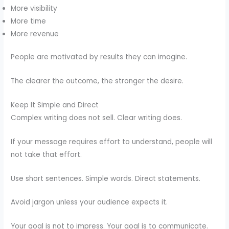
More visibility
More time
More revenue
People are motivated by results they can imagine.
The clearer the outcome, the stronger the desire.
Keep It Simple and Direct
Complex writing does not sell. Clear writing does.
If your message requires effort to understand, people will
not take that effort.
Use short sentences. Simple words. Direct statements.
Avoid jargon unless your audience expects it.
Your goal is not to impress. Your goal is to communicate.