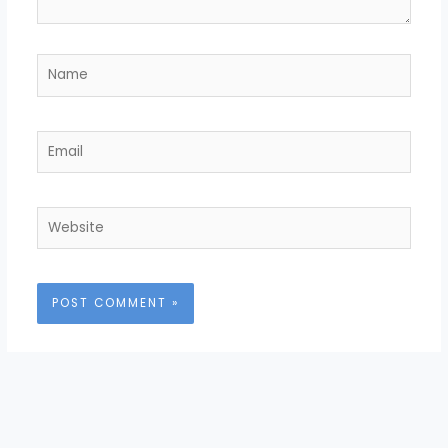
Name
Email
Website